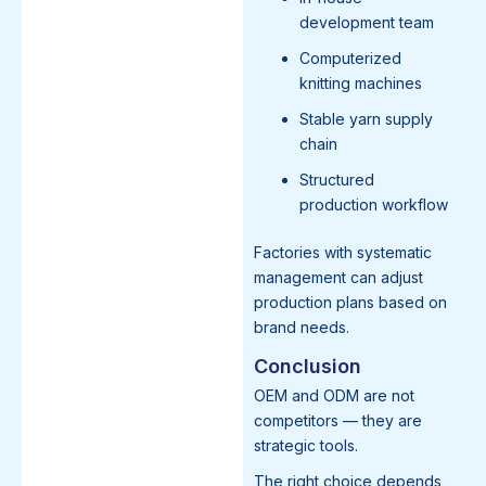
development team
Computerized
knitting machines
Stable yarn supply
chain
Structured
production workflow
Factories with systematic
management can adjust
production plans based on
brand needs.
Conclusion
OEM and ODM are not
competitors — they are
strategic tools.
The right choice depends