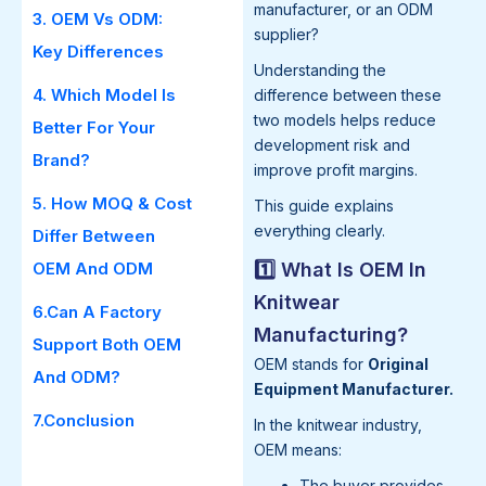
manufacturer, or an ODM
3. OEM Vs ODM:
supplier?
Key Differences
Understanding the
4. Which Model Is
difference between these
two models helps reduce
Better For Your
development risk and
Brand?
improve profit margins.
5. How MOQ & Cost
This guide explains
everything clearly.
Differ Between
OEM And ODM
1️⃣ What Is OEM In
Knitwear
6.Can A Factory
Manufacturing?
Support Both OEM
OEM stands for
Original
And ODM?
Equipment Manufacturer.
7.Conclusion
In the knitwear industry,
OEM means:
The buyer provides