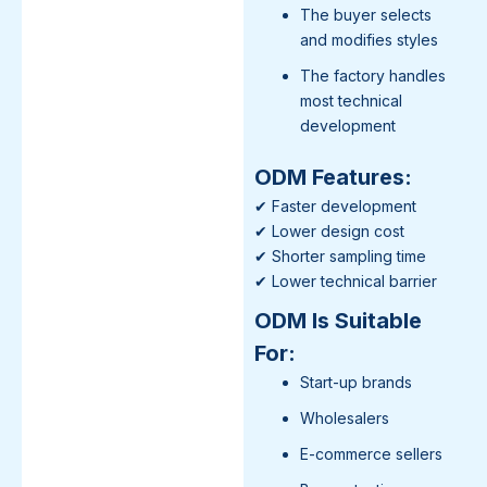
The buyer selects
and modifies styles
The factory handles
most technical
development
ODM Features:
✔ Faster development
✔ Lower design cost
✔ Shorter sampling time
✔ Lower technical barrier
ODM Is Suitable
For:
Start-up brands
Wholesalers
E-commerce sellers