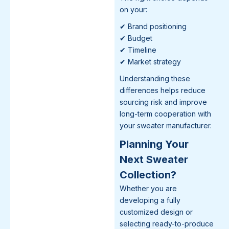
on your:
✔ Brand positioning
✔ Budget
✔ Timeline
✔ Market strategy
Understanding these
differences helps reduce
sourcing risk and improve
long-term cooperation with
your sweater manufacturer.
Planning Your
Next Sweater
Collection?
Whether you are
developing a fully
customized design or
selecting ready-to-produce