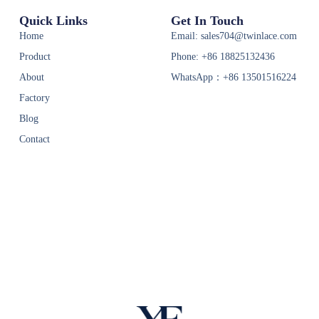
Quick Links
Get In Touch
Home
Email: sales704@twinlace.com
Product
Phone: +86 18825132436
About
WhatsApp：+86 13501516224
Factory
Blog
Contact