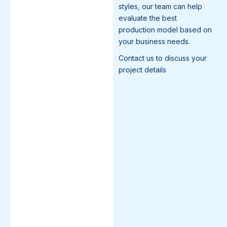
styles, our team can help
evaluate the best
production model based on
your business needs.
Contact us to discuss your
project details