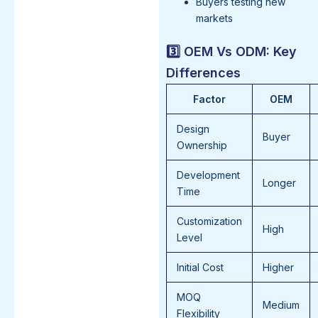
Buyers testing new
markets
3️⃣ OEM Vs ODM: Key
Differences
Factor
OEM
Design
Buyer
Ownership
Development
Longer
Time
Customization
High
Level
Initial Cost
Higher
MOQ
Medium
Flexibility