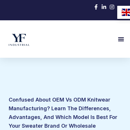
跳
至
内
容
Confused About OEM Vs ODM Knitwear
Manufacturing? Learn The Differences,
Advantages, And Which Model Is Best For
Your Sweater Brand Or Wholesale