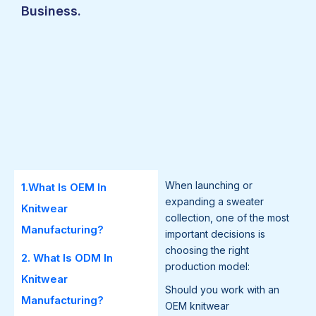
Business.
When launching or
1.What Is OEM In
expanding a sweater
Knitwear
collection, one of the most
Manufacturing?
important decisions is
choosing the right
2. What Is ODM In
production model:
Knitwear
Should you work with an
Manufacturing?
OEM knitwear