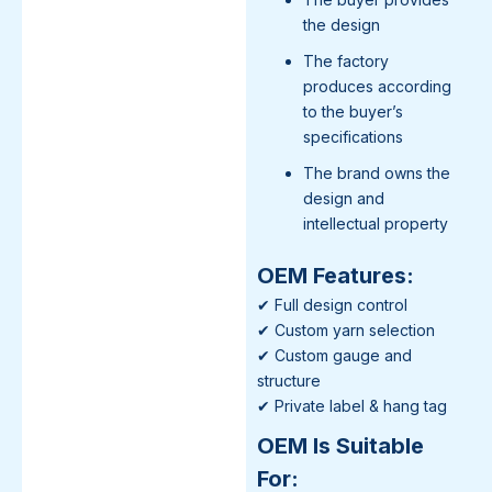
the design
The factory
produces according
to the buyer’s
specifications
The brand owns the
design and
intellectual property
OEM Features:
✔ Full design control
✔ Custom yarn selection
✔ Custom gauge and
structure
✔ Private label & hang tag
OEM Is Suitable
For: