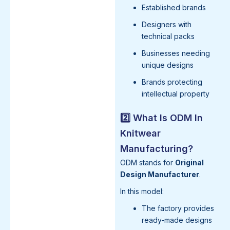
Established brands
Designers with
technical packs
Businesses needing
unique designs
Brands protecting
intellectual property
2️⃣ What Is ODM In
Knitwear
Manufacturing?
ODM stands for
Original
Design Manufacturer
.
In this model:
The factory provides
ready-made designs