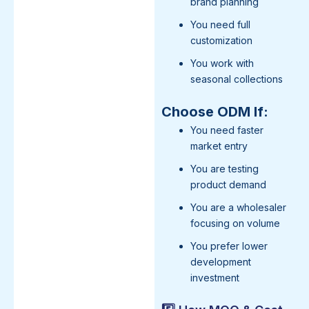
brand planning
You need full
customization
You work with
seasonal collections
Choose ODM If:
You need faster
market entry
You are testing
product demand
You are a wholesaler
focusing on volume
You prefer lower
development
investment