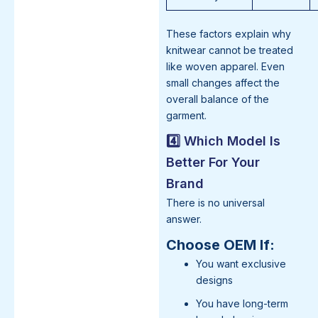
These factors explain why
knitwear cannot be treated
like woven apparel. Even
small changes affect the
overall balance of the
garment.
4️⃣ Which Model Is
Better For Your
Brand
There is no universal
answer.
Choose OEM If:
You want exclusive
designs
You have long-term