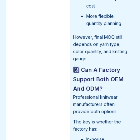
cost
More flexible
quantity planning
However, final MOQ still
depends on yarn type,
color quantity, and knitting
gauge.
6️⃣ Can A Factory
Support Both OEM
And ODM?
Professional knitwear
manufacturers often
provide both options.
The key is whether the
factory has:
In-house