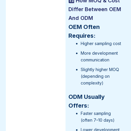
5️⃣ How MOQ & Cost
Differ Between OEM
And ODM
OEM Often
Requires:
Higher sampling cost
More development
communication
Slightly higher MOQ
(depending on
complexity)
ODM Usually
Offers:
Faster sampling
(often 7–10 days)
Lower development