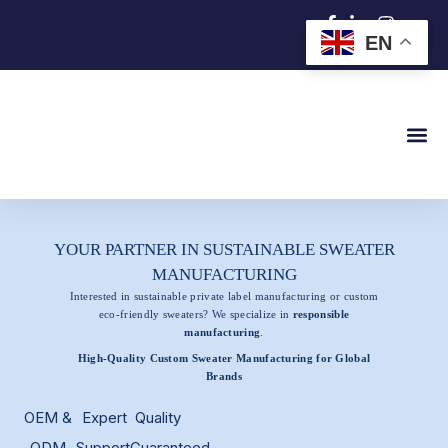
跳
EN
至
内
容
YOUR PARTNER IN SUSTAINABLE SWEATER
MANUFACTURING
Interested in sustainable private label manufacturing or custom
eco-friendly sweaters? We specialize in
responsible
manufacturing
.
High-Quality Custom Sweater Manufacturing for Global
Brands
OEM &
Expert
Quality
ODM
Support
Guaranteed