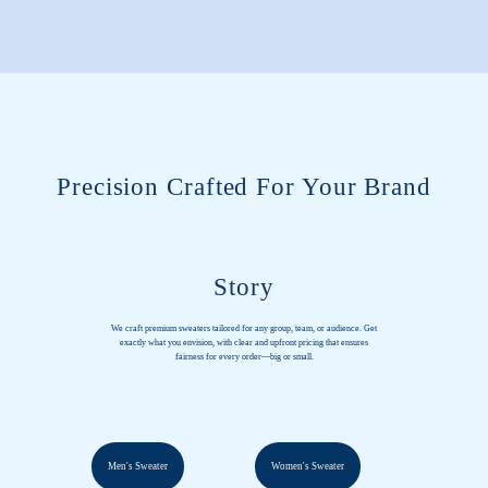
Precision Crafted For Your Brand
Story
We craft premium sweaters tailored for any group, team, or audience. Get
exactly what you envision, with clear and upfront pricing that ensures
fairness for every order—big or small.
Men's Sweater
Women's Sweater