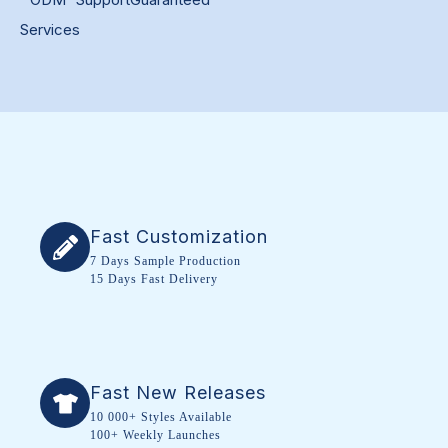
Services
Fast Customization
7 Days Sample Production
15 Days Fast Delivery
Fast New Releases
10 000+ Styles Available
100+ Weekly Launches