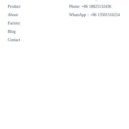
Product
Phone: +86 18825132436
About
WhatsApp：+86 13501516224
Factory
Blog
Contact