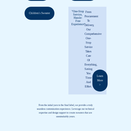
"One-Stop
From
Children's Sweater
Service,
Procurement
Hassle-
To
Free
Experience“
Delivery,
Our
Comprehensive
One-
Stop
Service
Takes
Care
Of
Everything,
Saving
You
Learn
Time
More
And
>
Effort.
From the initial yarn to the final label, we provide a truly
seamless customization experience. Leverage our technical
expertise and design support to create sweaters that are
unmistakably yours.