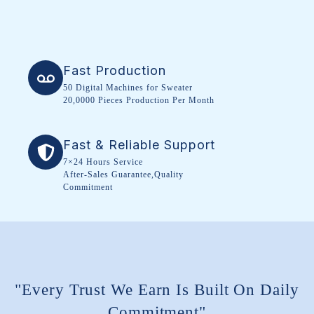
Fast Production
50 Digital Machines for Sweater
20,0000 Pieces Production Per Month
Fast & Reliable Support
7×24 Hours Service
After-Sales Guarantee,Quality
Commitment
"Every Trust We Earn Is Built On Daily
Commitment"