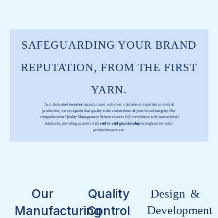
SAFEGUARDING YOUR BRAND
REPUTATION, FROM THE FIRST
YARN.
As a dedicated
sweater
manufacturer with over a decade of expertise in vertical
production, we recognize that quality is the cornerstone of your brand integrity. Our
comprehensive Quality Management System ensures full compliance with international
standards, providing partners with
end-to-end guardianship
throughout the entire
production process.
Our
Quality
Design &
Manufacturing
Control
Development