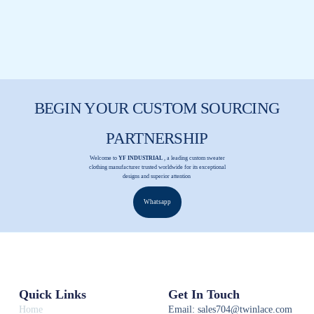
BEGIN YOUR CUSTOM SOURCING
PARTNERSHIP
Welcome to
YF INDUSTRIAL
, a leading custom sweater
clothing manufacturer trusted worldwide for its exceptional
designs and superior attention
Whatsapp
Quick Links
Get In Touch
Home
Email: sales704@twinlace.com