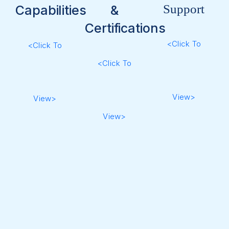
Support
Capabilities
&
Certifications
<Click To
<Click To
<Click To
View>
View>
View>