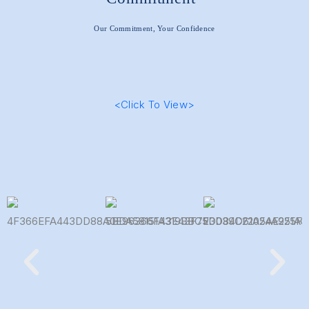
Our Commitment, Your Confidence
<Click To View>