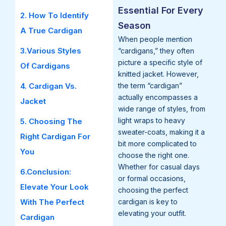
Essential For Every
2. How To Identify
Season
A True Cardigan
When people mention
3.Various Styles
“cardigans,” they often
picture a specific style of
Of Cardigans
knitted jacket. However,
4. Cardigan Vs.
the term “cardigan”
actually encompasses a
Jacket
wide range of styles, from
light wraps to heavy
5. Choosing The
sweater-coats, making it a
Right Cardigan For
bit more complicated to
You
choose the right one.
Whether for casual days
6.Conclusion:
or formal occasions,
Elevate Your Look
choosing the perfect
With The Perfect
cardigan is key to
elevating your outfit.
Cardigan