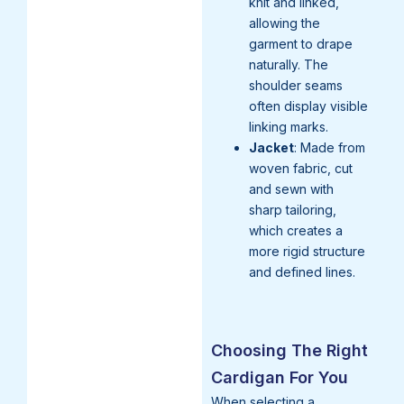
knit and linked,
allowing the
garment to drape
naturally. The
shoulder seams
often display visible
linking marks.
Jacket
: Made from
woven fabric, cut
and sewn with
sharp tailoring,
which creates a
more rigid structure
and defined lines.
Choosing The Right
Cardigan For You
When selecting a