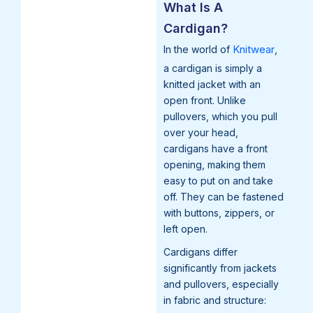
What Is A
Cardigan?
Knitwear
In the world of
,
a cardigan is simply a
knitted jacket with an
open front. Unlike
pullovers, which you pull
over your head,
cardigans have a front
opening, making them
easy to put on and take
off. They can be fastened
with buttons, zippers, or
left open.
Cardigans differ
significantly from jackets
and pullovers, especially
in fabric and structure: