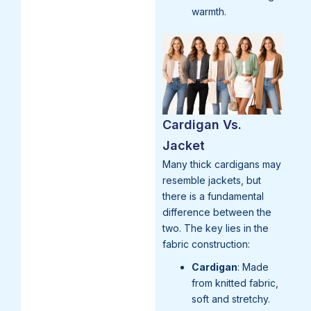
warmth.
Cardigan Vs.
Jacket
Many thick cardigans may
resemble jackets, but
there is a fundamental
difference between the
two. The key lies in the
fabric construction:
Cardigan
: Made
from knitted fabric,
soft and stretchy.