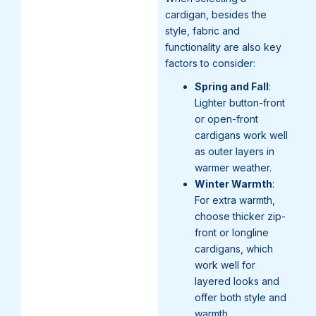
cardigan, besides the
style, fabric and
functionality are also key
factors to consider:
Spring and Fall
:
Lighter button-front
or open-front
cardigans work well
as outer layers in
warmer weather.
Winter Warmth
:
For extra warmth,
choose thicker zip-
front or longline
cardigans, which
work well for
layered looks and
offer both style and
warmth.