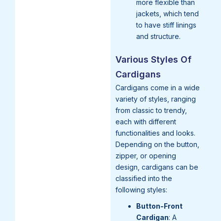
more flexible than
jackets, which tend
to have stiff linings
and structure.
Various Styles Of
Cardigans
Cardigans come in a wide
variety of styles, ranging
from classic to trendy,
each with different
functionalities and looks.
Depending on the button,
zipper, or opening
design, cardigans can be
classified into the
following styles:
Button-Front
Cardigan
: A