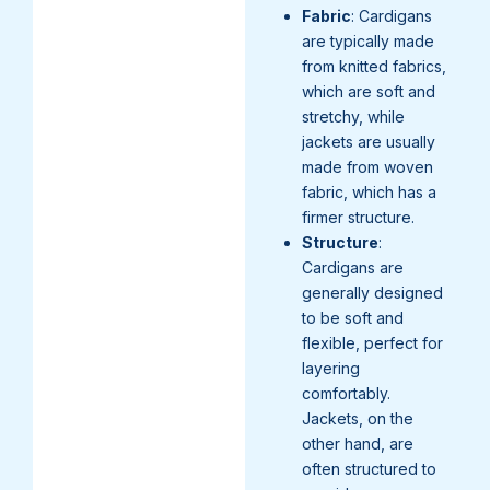
Fabric
: Cardigans
are typically made
from knitted fabrics,
which are soft and
stretchy, while
jackets are usually
made from woven
fabric, which has a
firmer structure.
Structure
:
Cardigans are
generally designed
to be soft and
flexible, perfect for
layering
comfortably.
Jackets, on the
other hand, are
often structured to