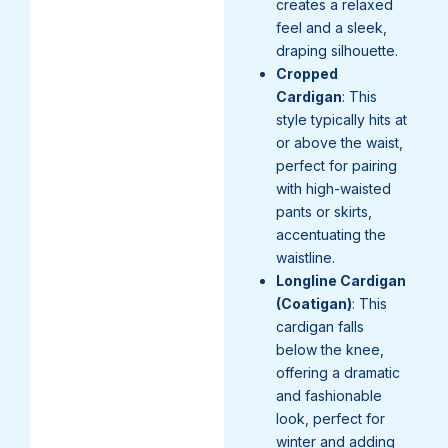
creates a relaxed
feel and a sleek,
draping silhouette.
Cropped
Cardigan
: This
style typically hits at
or above the waist,
perfect for pairing
with high-waisted
pants or skirts,
accentuating the
waistline.
Longline Cardigan
(Coatigan)
: This
cardigan falls
below the knee,
offering a dramatic
and fashionable
look, perfect for
winter and adding