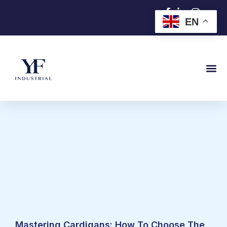
跳
EN
至
内
容
Mastering Cardigans: How To Choose The