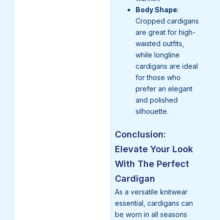
Body Shape
:
Cropped cardigans
are great for high-
waisted outfits,
while longline
cardigans are ideal
for those who
prefer an elegant
and polished
silhouette.
Conclusion:
Elevate Your Look
With The Perfect
Cardigan
As a versatile knitwear
essential, cardigans can
be worn in all seasons