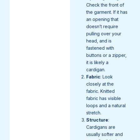
Check the front of
the garment. If it has
an opening that
doesn’t require
pulling over your
head, and is
fastened with
buttons or a zipper,
it is likely a
cardigan.
Fabric
: Look
closely at the
fabric. Knitted
fabric has visible
loops and a natural
stretch.
Structure
:
Cardigans are
usually softer and