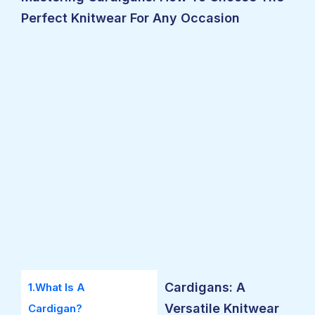
Perfect Knitwear For Any Occasion
Cardigans: A
1.What Is A
Versatile Knitwear
Cardigan?