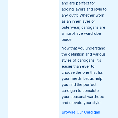
and are perfect for
adding layers and style to
any outfit. Whether worn
as an inner layer or
outerwear, cardigans are
a must-have wardrobe
piece.
Now that you understand
the definition and various
styles of cardigans, it’s
easier than ever to
choose the one that fits
your needs. Let us help
you find the perfect
cardigan to complete
your seasonal wardrobe
and elevate your style!
Browse Our Cardigan