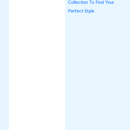
Collection To Find Your
Perfect Style