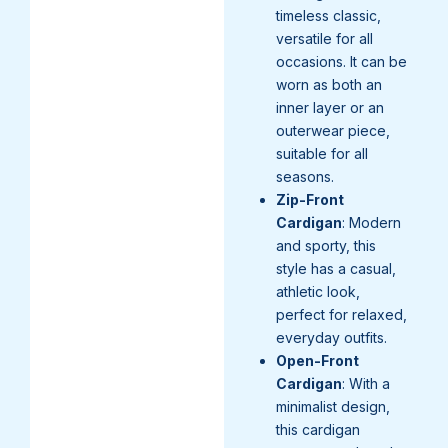
timeless classic,
versatile for all
occasions. It can be
worn as both an
inner layer or an
outerwear piece,
suitable for all
seasons.
Zip-Front
Cardigan
: Modern
and sporty, this
style has a casual,
athletic look,
perfect for relaxed,
everyday outfits.
Open-Front
Cardigan
: With a
minimalist design,
this cardigan