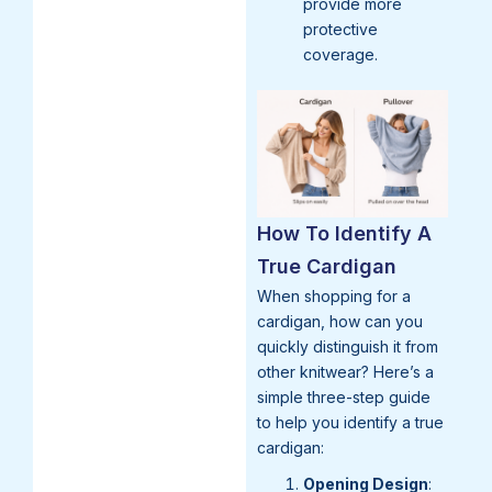
provide more
protective
coverage.
How To Identify A
True Cardigan
When shopping for a
cardigan, how can you
quickly distinguish it from
other knitwear? Here’s a
simple three-step guide
to help you identify a true
cardigan:
Opening Design
: