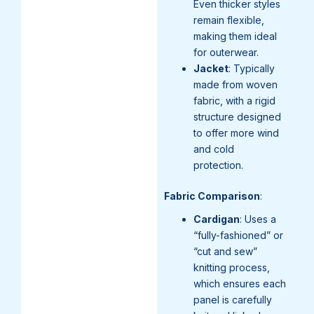
Even thicker styles
remain flexible,
making them ideal
for outerwear.
Jacket
: Typically
made from woven
fabric, with a rigid
structure designed
to offer more wind
and cold
protection.
Fabric Comparison
:
Cardigan
: Uses a
“fully-fashioned” or
“cut and sew”
knitting process,
which ensures each
panel is carefully