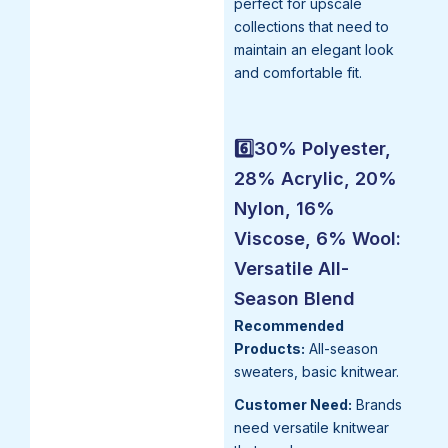
perfect for upscale
collections that need to
maintain an elegant look
and comfortable fit.
6️⃣30% Polyester,
28% Acrylic, 20%
Nylon, 16%
Viscose, 6% Wool:
Versatile All-
Season Blend
Recommended
Products:
All-season
sweaters, basic knitwear.
Customer Need:
Brands
need versatile knitwear