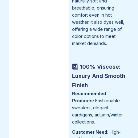
naturally soft and
breathable, ensuring
comfort even in hot
weather. It also dyes well,
offering a wide range of
color options to meet
market demands.
2️⃣ 100% Viscose:
Luxury And Smooth
Finish
Recommended
Products:
Fashionable
sweaters, elegant
cardigans, autumn/winter
collections.
Customer Need:
High-