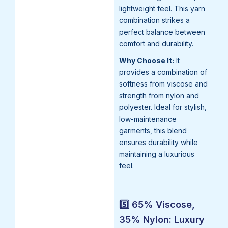
lightweight feel. This yarn
combination strikes a
perfect balance between
comfort and durability.
Why Choose It:
It
provides a combination of
softness from viscose and
strength from nylon and
polyester. Ideal for stylish,
low-maintenance
garments, this blend
ensures durability while
maintaining a luxurious
feel.
5️⃣ 65% Viscose,
35% Nylon: Luxury