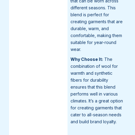
that can be worn across
different seasons. This
blend is perfect for
creating garments that are
durable, warm, and
comfortable, making them
suitable for year-round
wear.
Why Choose It:
The
combination of wool for
warmth and synthetic
fibers for durability
ensures that this blend
performs well in various
climates. It’s a great option
for creating garments that
cater to all-season needs
and build brand loyalty.