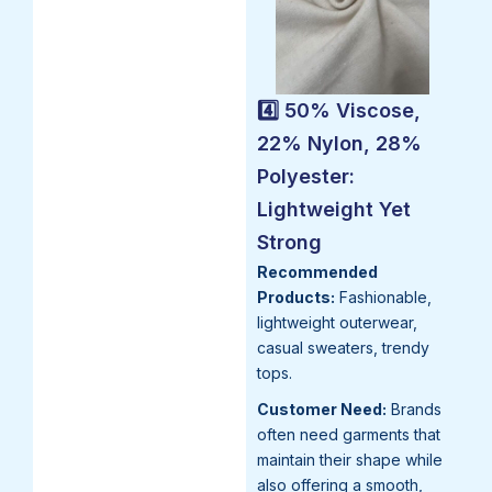
4️⃣ 50% Viscose,
22% Nylon, 28%
Polyester:
Lightweight Yet
Strong
Recommended
Products:
Fashionable,
lightweight outerwear,
casual sweaters, trendy
tops.
Customer Need:
Brands
often need garments that
maintain their shape while
also offering a smooth,