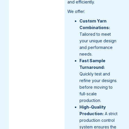
and efficiently.
We offer:
Custom Yarn
Combinations:
Tailored to meet
your unique design
and performance
needs.
Fast Sample
Turnaround:
Quickly test and
refine your designs
before moving to
full-scale
production.
High-Quality
Production:
A strict
production control
system ensures the