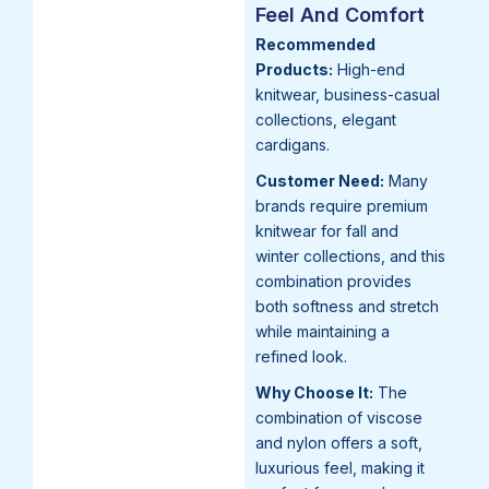
Feel And Comfort
Recommended
Products:
High-end
knitwear, business-casual
collections, elegant
cardigans.
Customer Need:
Many
brands require premium
knitwear for fall and
winter collections, and this
combination provides
both softness and stretch
while maintaining a
refined look.
Why Choose It:
The
combination of viscose
and nylon offers a soft,
luxurious feel, making it