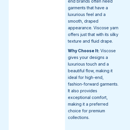
end brands often need
garments that have a
luxurious feel and a
smooth, draped
appearance. Viscose yarn
offers just that with its silky
texture and fluid drape.
Why Choose It:
Viscose
gives your designs a
luxurious touch and a
beautiful flow, making it
ideal for high-end,
fashion-forward garments.
It also provides
exceptional comfort,
making it a preferred
choice for premium
collections.