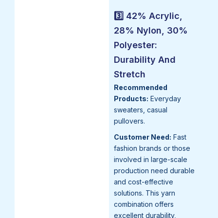
3️⃣ 42% Acrylic,
28% Nylon, 30%
Polyester:
Durability And
Stretch
Recommended
Products:
Everyday
sweaters, casual
pullovers.
Customer Need:
Fast
fashion brands or those
involved in large-scale
production need durable
and cost-effective
solutions. This yarn
combination offers
excellent durability,