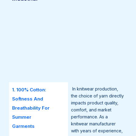
In knitwear production,
1. 100% Cotton:
the choice of yarn directly
Softness And
impacts product quality,
Breathability For
comfort, and market
Summer
performance. As a
knitwear manufacturer
Garments
with years of experience,