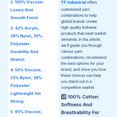
2. 100% Viscose:
YF Industrial
offers
customized yarn
Luxury And
combinations to help
Smooth Finish
global brands create
high-quality knitwear
3. 42% Acrylic,
products that meet market
28% Nylon, 30%
demands. In this article,
Polyester:
we’ll guide you through
Durability And
various yarn
combinations, recommend
Stretch
the best options for your
brand, and show you how
4. 50% Viscose,
these choices can help
22% Nylon, 28%
you stand out in a
Polyester:
competitive market.
Lightweight Yet
1️⃣ 100% Cotton:
Strong
Softness And
5. 65% Viscose,
Breathability For