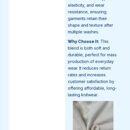
elasticity, and wear
resistance, ensuring
garments retain their
shape and texture after
multiple washes.
Why Choose It:
This
blend is both soft and
durable, perfect for mass
production of everyday
wear. It reduces return
rates and increases
customer satisfaction by
offering affordable, long-
lasting knitwear.