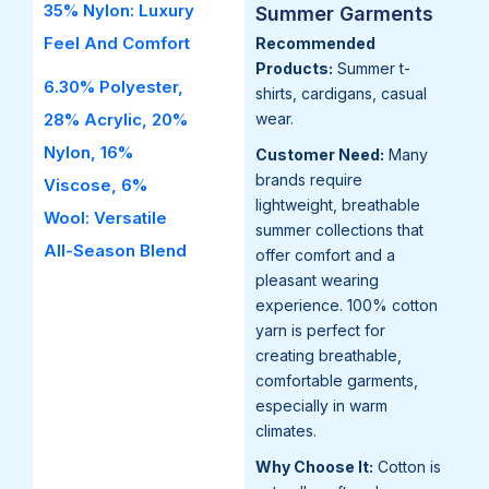
35% Nylon: Luxury
Summer Garments
Feel And Comfort
Recommended
Products:
Summer t-
6.30% Polyester,
shirts, cardigans, casual
28% Acrylic, 20%
wear.
Nylon, 16%
Customer Need:
Many
brands require
Viscose, 6%
lightweight, breathable
Wool: Versatile
summer collections that
All-Season Blend
offer comfort and a
pleasant wearing
experience. 100% cotton
yarn is perfect for
creating breathable,
comfortable garments,
especially in warm
climates.
Why Choose It:
Cotton is