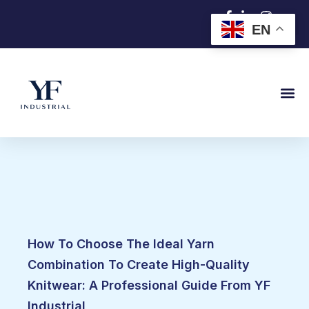
跳
EN
至
内
容
How To Choose The Ideal Yarn
Combination To Create High-Quality
Knitwear: A Professional Guide From YF
Industrial