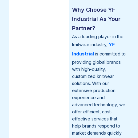
Why Choose YF
Industrial As Your
Partner?
As a leading player in the
YF
knitwear industry,
Industrial
is committed to
providing global brands
with high-quality,
customized knitwear
solutions. With our
extensive production
experience and
advanced technology, we
offer efficient, cost-
effective services that
help brands respond to
market demands quickly