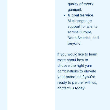
quality of every
garment.
Global Service:
Multi-language
support for clients
across Europe,
North America, and
beyond.
If you would like to learn
more about how to
choose the right yarn
combinations to elevate
your brand, or if you’re
ready to partner with us,
contact us today!